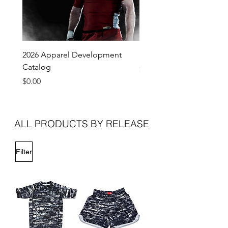
2026 Apparel Development
Pro Lite Grappling Short 
Catalog
Price
$45.00
Price
$0.00
ALL PRODUCTS BY RELEASE
Filter