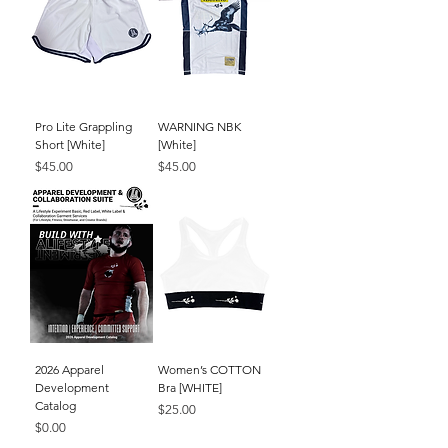
Pro Lite Grappling
WARNING NBK
Short [White]
[White]
Price
Price
$45.00
$45.00
2026 Apparel
Women’s COTTON
Development
Bra [WHITE]
Catalog
Price
$25.00
Price
$0.00