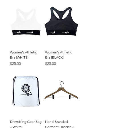
Women’s Athletic
Women’s Athletic
Bra [WHITE]
Bra [BLACK]
Price
Price
$25.00
$25.00
Drawstring Gear Bag
Hand-Branded
– White
Garment Hanger –