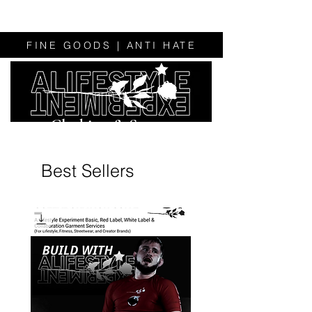
FINE GOODS | ANTI HATE
Clothing & Sweats
Best Sellers