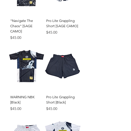
"Navigate The
Pro Lite Grappling
Chaos" [SAGE
Short [SAGE CAMO]
CAMO]
Price
$45.00
Price
$45.00
WARNING NBK
Pro Lite Grappling
[Black]
Short [Black]
Price
Price
$45.00
$45.00