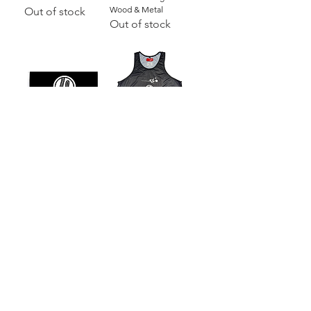
Wood & Metal
Out of stock
Out of stock
3' x 5' Dojo Flag |
Basketball Jersey
Black with Logo
[BLACK]
Price
Price
$15.00
$30.00