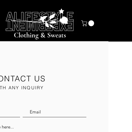
Clothing & Sweats
ONTACT US
TH ANY INQUIRY