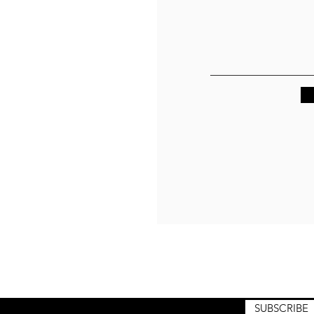
raining drops. Quiet releases. No noise. No spam. Enter your email
o receive product announcements, collection previews, and
hilosophy from the path.
SUBSCRIBE