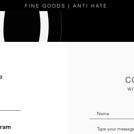
FINE GOODS | ANTI HATE
e
C
WI
gram