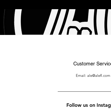
Customer Servic
Email:
ale@alefl.com
Follow us on Insta