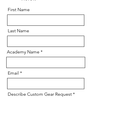
First Name
Last Name
Academy Name
Email
Describe Custom Gear Request