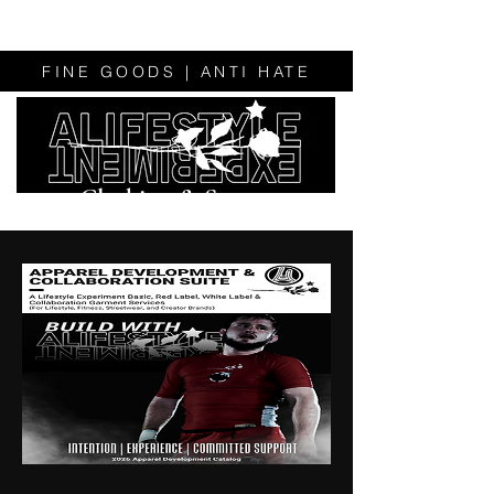
FINE GOODS | ANTI HATE
Clothing & Sweats