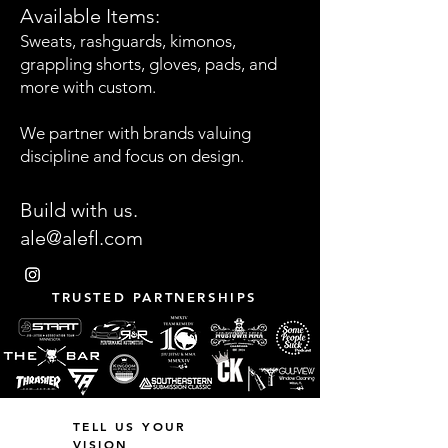
Available Items:
Sweats, rashguards, kimonos,
grappling shorts, gloves, pads, and
more with custom.
We partner with brands valuing
discipline and focus on design.
Build with us.
ale@alefl.com
TRUSTED PARTNERSHIPS
TELL US YOUR
VISION