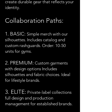
create durable gear that reflects your
identity.
Collaboration Paths:
1. BASIC:
Simple merch with our
silhouettes. Includes catalog and
custom rashguards. Order: 10-50
units for gyms.
2. PREMIUM:
Custom garments
with design options Includes
silhouettes and fabric choices. Ideal
for lifestyle brands.
3. EL
ITE:
Private-label collections
full design and production
management for established brands.