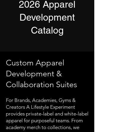
2026 Apparel
Development
Catalog
Custom Apparel
Development &
Collaboration Suites
For Brands, Academies, Gyms &
Creators A Lifestyle Experiment
provides private-label and white-label
apparel for purposeful teams. From
academy merch to collections, we