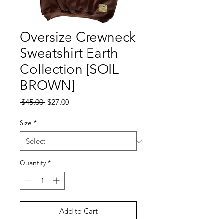
Oversize Crewneck
Sweatshirt Earth
Collection [SOIL
BROWN]
Regular
Sale
 $45.00 
$27.00
Price
Price
Size
*
Quantity
*
Add to Cart