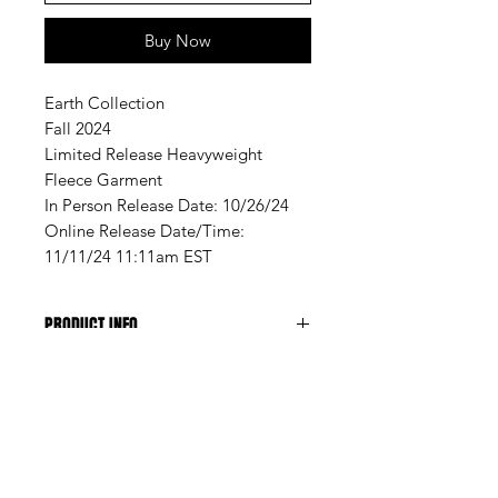
Buy Now
Earth Collection
Fall 2024
Limited Release Heavyweight
Fleece Garment
In Person Release Date: 10/26/24
Online Release Date/Time:
11/11/24 11:11am EST
PRODUCT INFO
Constructed by hand specifically
for A Lifestyle Experiment Clothing
& Sweats, from Premium
A LIFESTYLE EXPERIMENT | FLORIDA, USA
Heavyweight Cotton Fleece
Designed for Fall 2024 Collection
Training drops. Quiet releases. No
dubbed EARTH
noise. No spam. Enter your email to