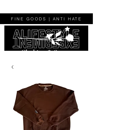
FINE GOODS | ANTI HATE
Clothing & Sweats