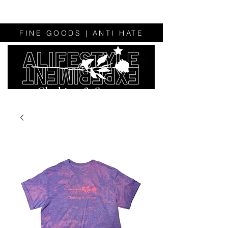
FINE GOODS | ANTI HATE
Clothing & Sweats