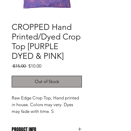
CROPPED Hand
Printed/Dyed Crop
Top [PURPLE
DYED & PINK]
Regular
Sale
 $15.00 
$10.00
Price
Price
Out of Stock
Raw Edge Crop Top, Hand printed
in house. Colors may very. Dyes
may fade with time. S
PRODUCT INFO