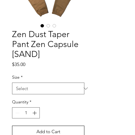
Zen Dust Taper
Pant Zen Capsule
[SAND]
Price
$35.00
Size
*
Quantity
*
Add to Cart