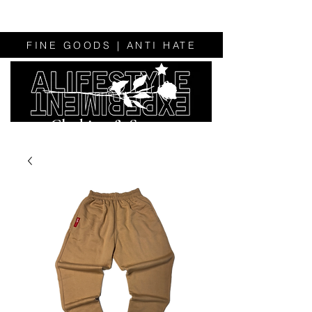
FINE GOODS | ANTI HATE
Clothing & Sweats