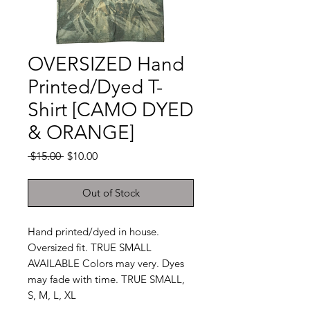
OVERSIZED Hand
Printed/Dyed T-
Shirt [CAMO DYED
& ORANGE]
Regular
Sale
 $15.00 
$10.00
Price
Price
Out of Stock
Hand printed/dyed in house.
Oversized fit. TRUE SMALL
AVAILABLE Colors may very. Dyes
may fade with time. TRUE SMALL,
S, M, L, XL