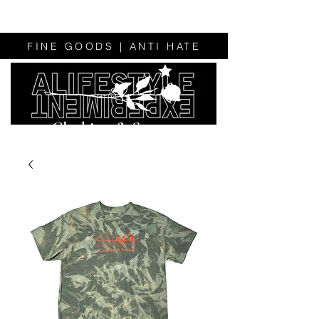
FINE GOODS | ANTI HATE
Clothing & Sweats