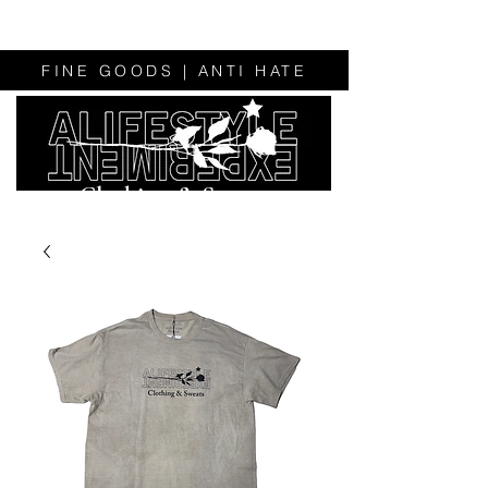
FINE GOODS | ANTI HATE
Clothing & Sweats