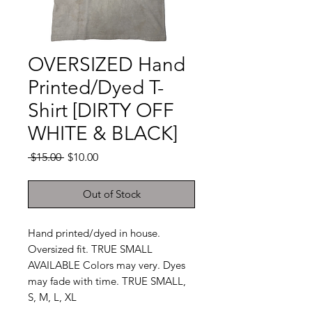
OVERSIZED Hand
Printed/Dyed T-
Shirt [DIRTY OFF
WHITE & BLACK]
Regular
Sale
 $15.00 
$10.00
Price
Price
Out of Stock
Hand printed/dyed in house.
Oversized fit. TRUE SMALL
AVAILABLE Colors may very. Dyes
may fade with time. TRUE SMALL,
S, M, L, XL