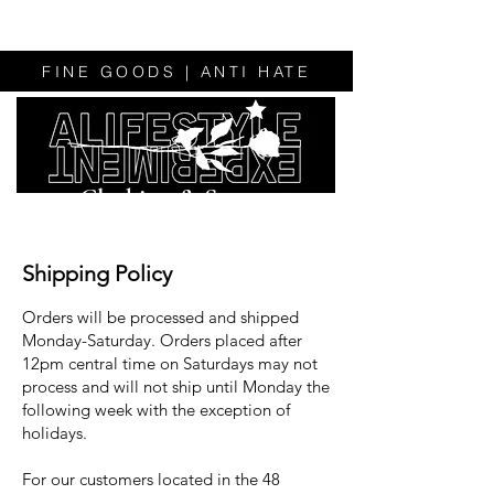
FINE GOODS | ANTI HATE
Clothing & Sweats
Shipping Policy
Orders will be processed and shipped
Monday-Saturday. Orders placed after
12pm central time on Saturdays may not
process and will not ship until Monday the
following week with the exception of
holidays.
For our customers located in the 48