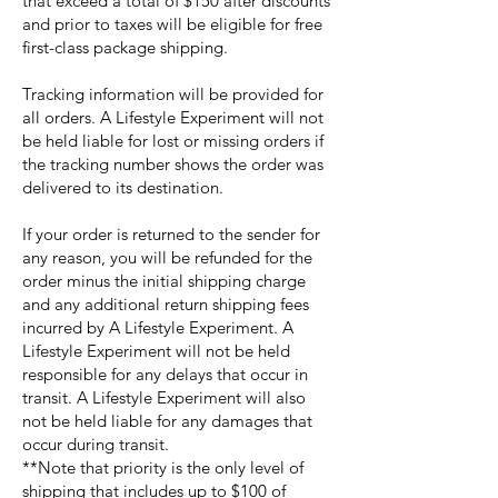
that exceed a total of $150 after discounts
and prior to taxes will be eligible for free
first-class package shipping.
Tracking information will be provided for
all orders. A Lifestyle Experiment will not
be held liable for lost or missing orders if
the tracking number shows the order was
delivered to its destination.
If your order is returned to the sender for
any reason, you will be refunded for the
order minus the initial shipping charge
and any additional return shipping fees
incurred by A Lifestyle Experiment. A
Lifestyle Experiment will not be held
responsible for any delays that occur in
transit. A Lifestyle Experiment will also
not be held liable for any damages that
occur during transit.
**Note that priority is the only level of
shipping that includes up to $100 of