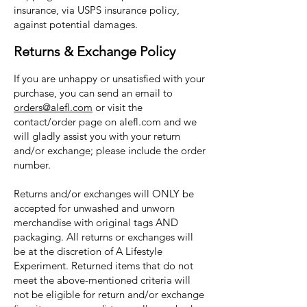
insurance, via USPS insurance policy,
against potential damages.
Returns & Exchange Policy
If you are unhappy or unsatisfied with your
purchase, you can send an email to
orders@alefl.com
or visit the
contact/order page on alefl.com and we
will gladly assist you with your return
and/or exchange; please include the order
number.
Returns and/or exchanges will ONLY be
accepted for unwashed and unworn
merchandise with original tags AND
packaging. All returns or exchanges will
be at the discretion of A Lifestyle
Experiment. Returned items that do not
meet the above-mentioned criteria will
not be eligible for return and/or exchange