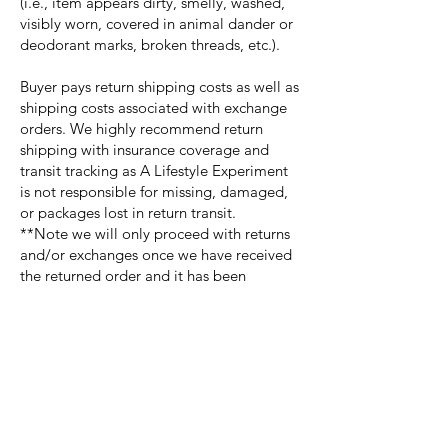
(i.e., item appears dirty, smelly, washed,
visibly worn, covered in animal dander or
deodorant marks, broken threads, etc.).
Buyer pays return shipping costs as well as
shipping costs associated with exchange
orders. We highly recommend return
shipping with insurance coverage and
transit tracking as A Lifestyle Experiment
is not responsible for missing, damaged,
or packages lost in return transit.
**Note we will only proceed with returns
and/or exchanges once we have received
the returned order and it has been
inspected to ensure that the returned
merchandise meets the criterion. We will
notify you of the approval or denial of
your refund or exchange. Denied
merchandise will not be sent back to the
buyer nor refunded or exchanged.
For approved purchases returned within