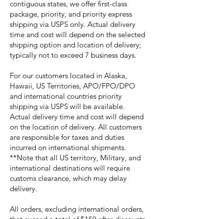
contiguous states, we offer first-class
package, priority, and priority express
shipping via USPS only. Actual delivery
time and cost will depend on the selected
shipping option and location of delivery;
typically not to exceed 7 business days.
For our customers located in Alaska,
Hawaii, US Territories, APO/FPO/DPO
and international countries priority
shipping via USPS will be available.
Actual delivery time and cost will depend
on the location of delivery. All customers
are responsible for taxes and duties
incurred on international shipments.
**Note that all US territory, Military, and
international destinations will require
customs clearance, which may delay
delivery.
All orders, excluding international orders,